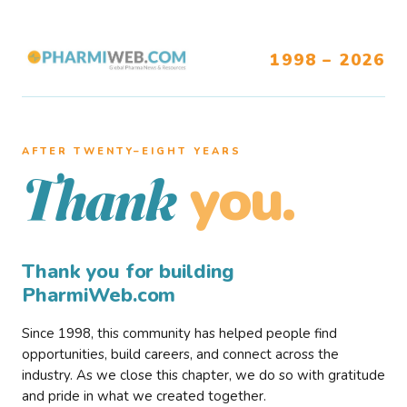
1998 – 2026
AFTER TWENTY–EIGHT YEARS
you.
Thank
Thank you for building
PharmiWeb.com
Since 1998, this community has helped people find
opportunities, build careers, and connect across the
industry. As we close this chapter, we do so with gratitude
and pride in what we created together.