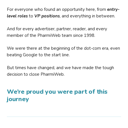
For everyone who found an opportunity here, from
entry-
level roles
to
VP positions
, and everything in between.
And for every advertiser, partner, reader, and every
member of the PharmiWeb team since 1998.
We were there at the beginning of the dot-com era, even
beating Google to the start line.
But times have changed, and we have made the tough
decision to close PharmiWeb.
We’re proud you were part of this
journey