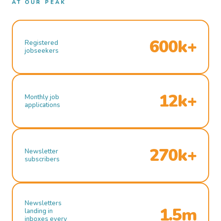
AT OUR PEAK
600k+
Registered
jobseekers
12k+
Monthly job
applications
270k+
Newsletter
subscribers
Newsletters
1.5m
landing in
inboxes every