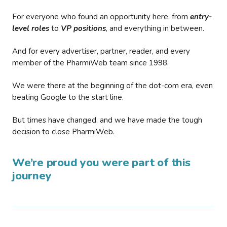
For everyone who found an opportunity here, from
entry-
level roles
to
VP positions
, and everything in between.
And for every advertiser, partner, reader, and every
member of the PharmiWeb team since 1998.
We were there at the beginning of the dot-com era, even
beating Google to the start line.
But times have changed, and we have made the tough
decision to close PharmiWeb.
We’re proud you were part of this
journey