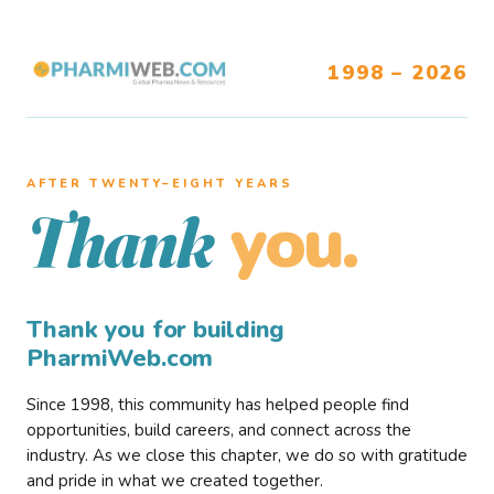
1998 – 2026
AFTER TWENTY–EIGHT YEARS
you.
Thank
Thank you for building
PharmiWeb.com
Since 1998, this community has helped people find
opportunities, build careers, and connect across the
industry. As we close this chapter, we do so with gratitude
and pride in what we created together.