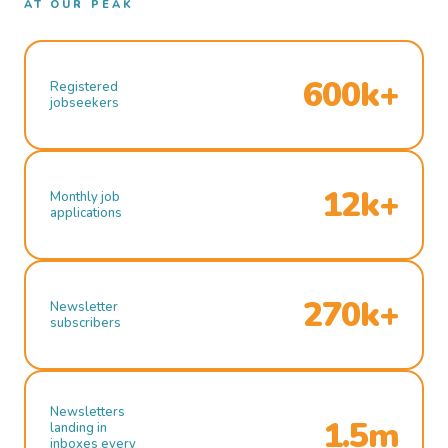
AT OUR PEAK
600k+
Registered
jobseekers
12k+
Monthly job
applications
270k+
Newsletter
subscribers
Newsletters
1.5m
landing in
inboxes every