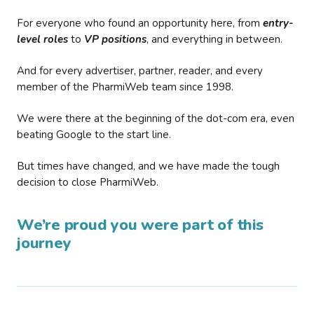
For everyone who found an opportunity here, from
entry-
level roles
to
VP positions
, and everything in between.
And for every advertiser, partner, reader, and every
member of the PharmiWeb team since 1998.
We were there at the beginning of the dot-com era, even
beating Google to the start line.
But times have changed, and we have made the tough
decision to close PharmiWeb.
We’re proud you were part of this
journey