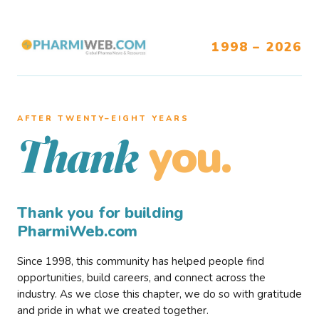
1998 – 2026
AFTER TWENTY–EIGHT YEARS
you.
Thank
Thank you for building
PharmiWeb.com
Since 1998, this community has helped people find
opportunities, build careers, and connect across the
industry. As we close this chapter, we do so with gratitude
and pride in what we created together.