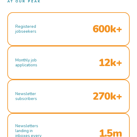
AT OUR PEAK
600k+
Registered
jobseekers
12k+
Monthly job
applications
270k+
Newsletter
subscribers
Newsletters
1.5m
landing in
inboxes every