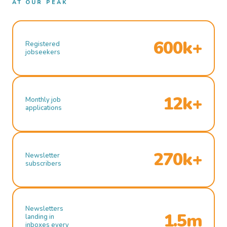
AT OUR PEAK
600k+
Registered
jobseekers
12k+
Monthly job
applications
270k+
Newsletter
subscribers
Newsletters
1.5m
landing in
inboxes every