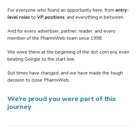
For everyone who found an opportunity here, from
entry-
level roles
to
VP positions
, and everything in between.
And for every advertiser, partner, reader, and every
member of the PharmiWeb team since 1998.
We were there at the beginning of the dot-com era, even
beating Google to the start line.
But times have changed, and we have made the tough
decision to close PharmiWeb.
We’re proud you were part of this
journey