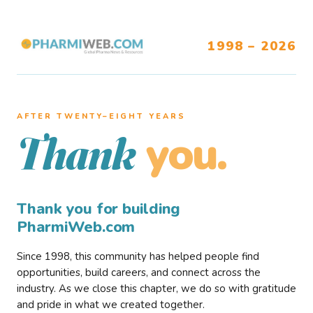
1998 – 2026
AFTER TWENTY–EIGHT YEARS
you.
Thank
Thank you for building
PharmiWeb.com
Since 1998, this community has helped people find
opportunities, build careers, and connect across the
industry. As we close this chapter, we do so with gratitude
and pride in what we created together.