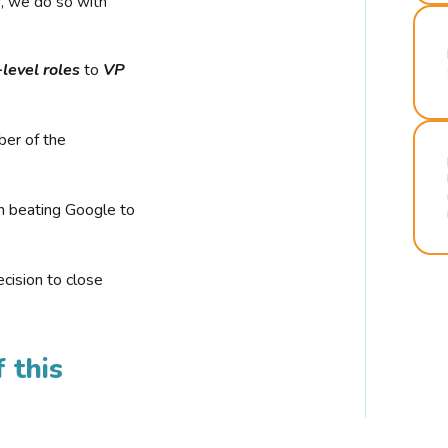
r, we do so with
-level roles
to
VP
ber of the
n beating Google to
cision to close
 this