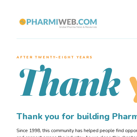
AFTER TWENTY–EIGHT YEARS
Thank
Thank you for building Pha
Since 1998, this community has helped people find opportu