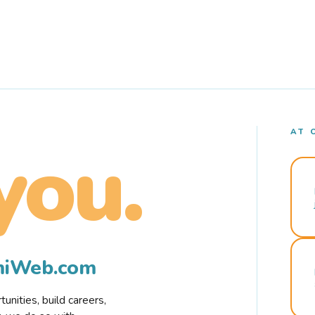
AT 
you.
rmiWeb.com
nities, build careers,