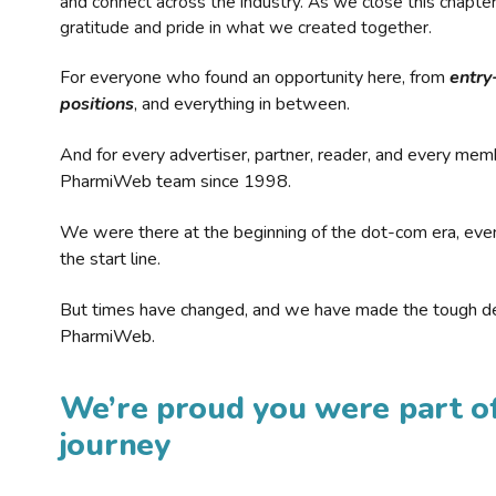
and connect across the industry. As we close this chapte
gratitude and pride in what we created together.
For everyone who found an opportunity here, from
entry
positions
, and everything in between.
And for every advertiser, partner, reader, and every mem
PharmiWeb team since 1998.
We were there at the beginning of the dot-com era, eve
the start line.
But times have changed, and we have made the tough de
PharmiWeb.
We’re proud you were part of
journey