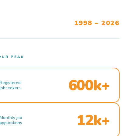
1998 – 2026
OUR PEAK
600k+
Registered
jobseekers
12k+
Monthly job
applications