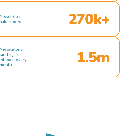
270k+
Newsletter
subscribers
Newsletters
1.5m
landing in
inboxes every
month