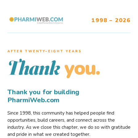
1998 – 2026
AFTER TWENTY–EIGHT YEARS
you.
Thank
Thank you for building
PharmiWeb.com
Since 1998, this community has helped people find
opportunities, build careers, and connect across the
industry. As we close this chapter, we do so with gratitude
and pride in what we created together.