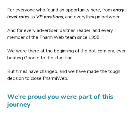
For everyone who found an opportunity here, from
entry-
level roles
to
VP positions
, and everything in between.
And for every advertiser, partner, reader, and every
member of the PharmiWeb team since 1998.
We were there at the beginning of the dot-com era, even
beating Google to the start line.
But times have changed, and we have made the tough
decision to close PharmiWeb.
We’re proud you were part of this
journey