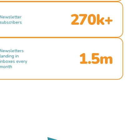
270k+
Newsletter
subscribers
Newsletters
1.5m
landing in
inboxes every
month