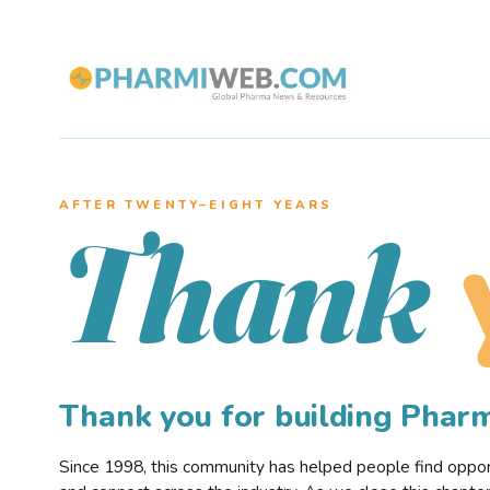
AFTER TWENTY–EIGHT YEARS
Thank
Thank you for building Pha
Since 1998, this community has helped people find opportu