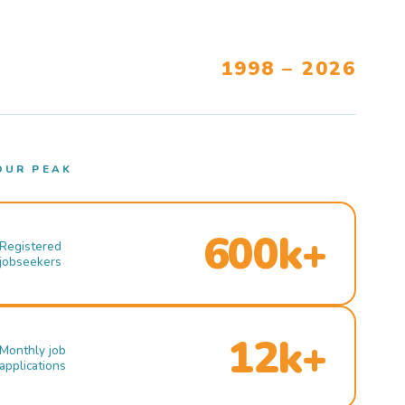
1998 – 2026
OUR PEAK
600k+
Registered
jobseekers
12k+
Monthly job
applications