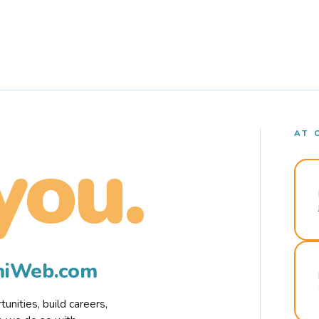
AT 
you.
rmiWeb.com
nities, build careers,