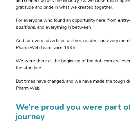
and connect across the industry. As we close this chapte
gratitude and pride in what we created together.
For everyone who found an opportunity here, from
entry
positions
, and everything in between.
And for every advertiser, partner, reader, and every mem
PharmiWeb team since 1998.
We were there at the beginning of the dot-com era, eve
the start line.
But times have changed, and we have made the tough de
PharmiWeb.
We’re proud you were part of
journey