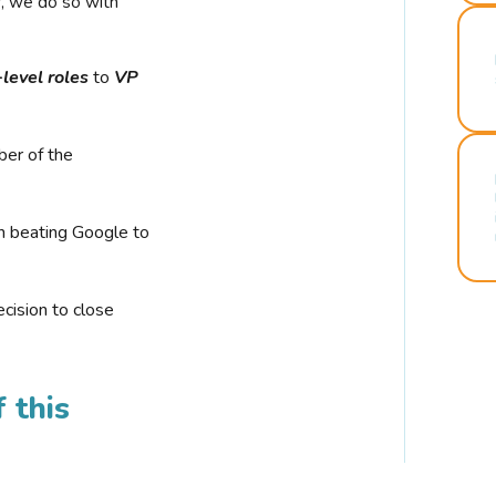
r, we do so with
-level roles
to
VP
ber of the
n beating Google to
cision to close
 this