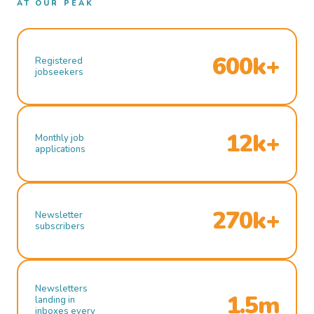
AT OUR PEAK
600k+
Registered
jobseekers
12k+
Monthly job
applications
270k+
Newsletter
subscribers
Newsletters
1.5m
landing in
inboxes every