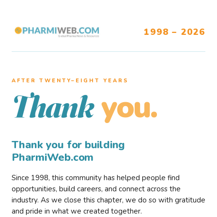
1998 – 2026
AFTER TWENTY–EIGHT YEARS
you.
Thank
Thank you for building
PharmiWeb.com
Since 1998, this community has helped people find
opportunities, build careers, and connect across the
industry. As we close this chapter, we do so with gratitude
and pride in what we created together.