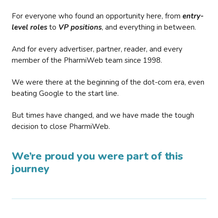
For everyone who found an opportunity here, from
entry-
level roles
to
VP positions
, and everything in between.
And for every advertiser, partner, reader, and every
member of the PharmiWeb team since 1998.
We were there at the beginning of the dot-com era, even
beating Google to the start line.
But times have changed, and we have made the tough
decision to close PharmiWeb.
We’re proud you were part of this
journey