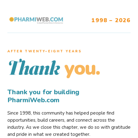
1998 – 2026
AFTER TWENTY–EIGHT YEARS
you.
Thank
Thank you for building
PharmiWeb.com
Since 1998, this community has helped people find
opportunities, build careers, and connect across the
industry. As we close this chapter, we do so with gratitude
and pride in what we created together.