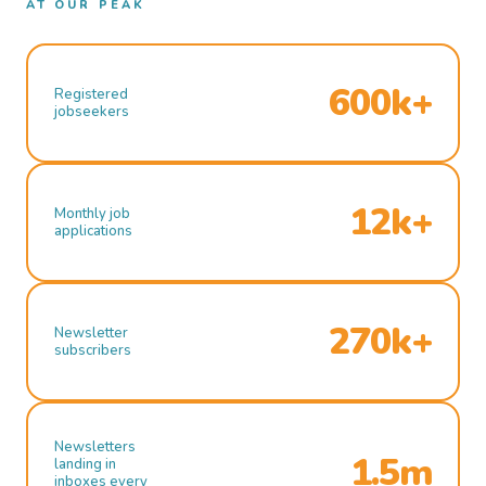
AT OUR PEAK
600k+
Registered
jobseekers
12k+
Monthly job
applications
270k+
Newsletter
subscribers
Newsletters
1.5m
landing in
inboxes every