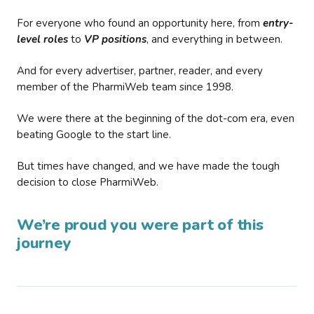
For everyone who found an opportunity here, from
entry-
level roles
to
VP positions
, and everything in between.
And for every advertiser, partner, reader, and every
member of the PharmiWeb team since 1998.
We were there at the beginning of the dot-com era, even
beating Google to the start line.
But times have changed, and we have made the tough
decision to close PharmiWeb.
We’re proud you were part of this
journey