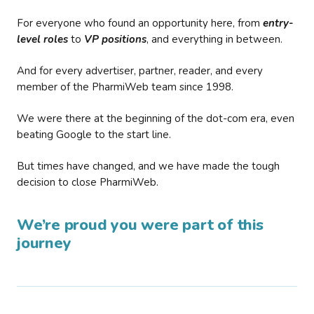
For everyone who found an opportunity here, from
entry-
level roles
to
VP positions
, and everything in between.
And for every advertiser, partner, reader, and every
member of the PharmiWeb team since 1998.
We were there at the beginning of the dot-com era, even
beating Google to the start line.
But times have changed, and we have made the tough
decision to close PharmiWeb.
We’re proud you were part of this
journey