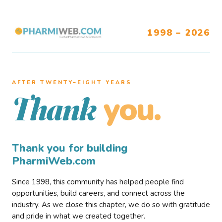
1998 – 2026
AFTER TWENTY–EIGHT YEARS
you.
Thank
Thank you for building
PharmiWeb.com
Since 1998, this community has helped people find
opportunities, build careers, and connect across the
industry. As we close this chapter, we do so with gratitude
and pride in what we created together.