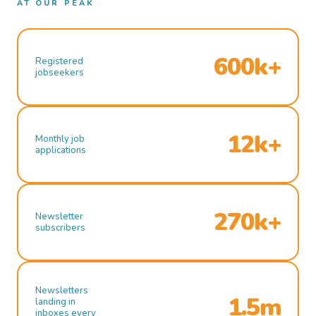
AT OUR PEAK
600k+
Registered
jobseekers
12k+
Monthly job
applications
270k+
Newsletter
subscribers
Newsletters
1.5m
landing in
inboxes every