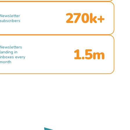
270k+
Newsletter
subscribers
Newsletters
1.5m
landing in
inboxes every
month