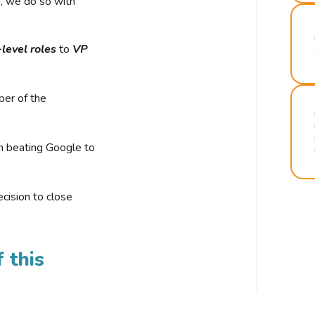
r, we do so with
-level roles
to
VP
ber of the
n beating Google to
cision to close
 this