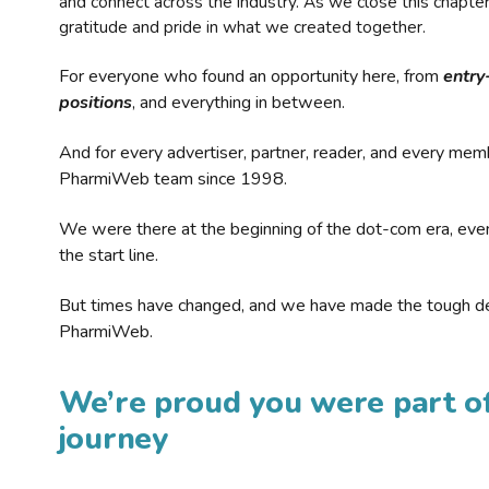
and connect across the industry. As we close this chapte
gratitude and pride in what we created together.
For everyone who found an opportunity here, from
entry
positions
, and everything in between.
And for every advertiser, partner, reader, and every mem
PharmiWeb team since 1998.
We were there at the beginning of the dot-com era, eve
the start line.
But times have changed, and we have made the tough de
PharmiWeb.
We’re proud you were part of
journey