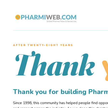
AFTER TWENTY–EIGHT YEARS
Thank
Thank you for building Pha
Since 1998, this community has helped people find opportu