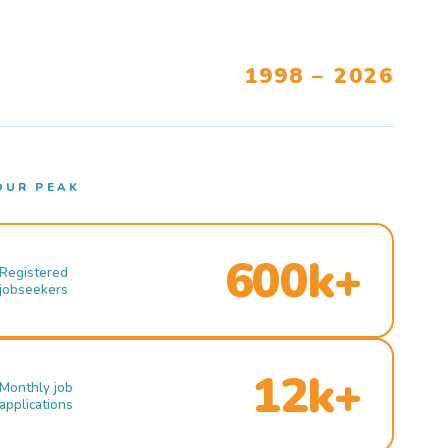
1998 – 2026
OUR PEAK
600k+
Registered
jobseekers
12k+
Monthly job
applications