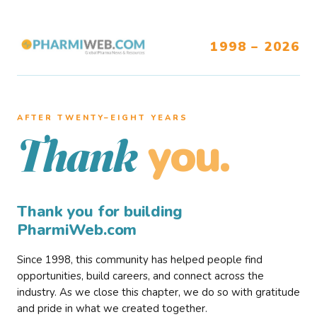
1998 – 2026
AFTER TWENTY–EIGHT YEARS
you.
Thank
Thank you for building
PharmiWeb.com
Since 1998, this community has helped people find
opportunities, build careers, and connect across the
industry. As we close this chapter, we do so with gratitude
and pride in what we created together.