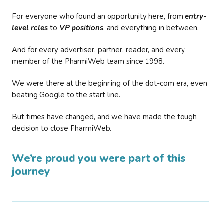
For everyone who found an opportunity here, from
entry-
level roles
to
VP positions
, and everything in between.
And for every advertiser, partner, reader, and every
member of the PharmiWeb team since 1998.
We were there at the beginning of the dot-com era, even
beating Google to the start line.
But times have changed, and we have made the tough
decision to close PharmiWeb.
We’re proud you were part of this
journey