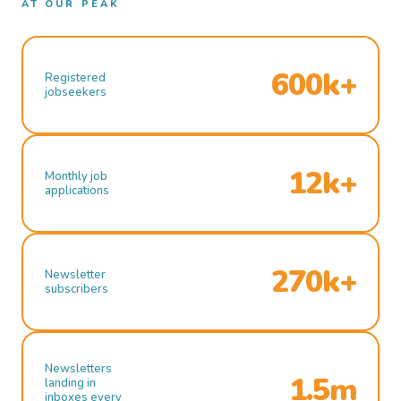
AT OUR PEAK
600k+
Registered
jobseekers
12k+
Monthly job
applications
270k+
Newsletter
subscribers
Newsletters
1.5m
landing in
inboxes every