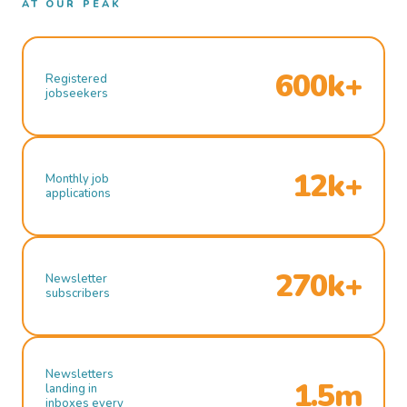
AT OUR PEAK
600k+
Registered
jobseekers
12k+
Monthly job
applications
270k+
Newsletter
subscribers
Newsletters
1.5m
landing in
inboxes every