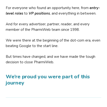
For everyone who found an opportunity here, from
entry-
level roles
to
VP positions
, and everything in between.
And for every advertiser, partner, reader, and every
member of the PharmiWeb team since 1998.
We were there at the beginning of the dot-com era, even
beating Google to the start line.
But times have changed, and we have made the tough
decision to close PharmiWeb.
We’re proud you were part of this
journey