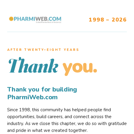
1998 – 2026
AFTER TWENTY–EIGHT YEARS
you.
Thank
Thank you for building
PharmiWeb.com
Since 1998, this community has helped people find
opportunities, build careers, and connect across the
industry. As we close this chapter, we do so with gratitude
and pride in what we created together.