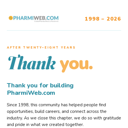
1998 – 2026
AFTER TWENTY–EIGHT YEARS
you.
Thank
Thank you for building
PharmiWeb.com
Since 1998, this community has helped people find
opportunities, build careers, and connect across the
industry. As we close this chapter, we do so with gratitude
and pride in what we created together.