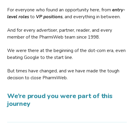
For everyone who found an opportunity here, from
entry-
level roles
to
VP positions
, and everything in between.
And for every advertiser, partner, reader, and every
member of the PharmiWeb team since 1998.
We were there at the beginning of the dot-com era, even
beating Google to the start line.
But times have changed, and we have made the tough
decision to close PharmiWeb.
We’re proud you were part of this
journey