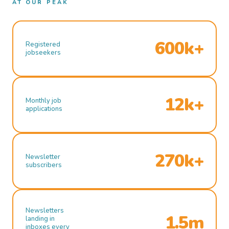
AT OUR PEAK
600k+
Registered
jobseekers
12k+
Monthly job
applications
270k+
Newsletter
subscribers
Newsletters
1.5m
landing in
inboxes every