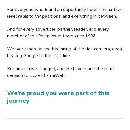
For everyone who found an opportunity here, from
entry-
level roles
to
VP positions
, and everything in between.
And for every advertiser, partner, reader, and every
member of the PharmiWeb team since 1998.
We were there at the beginning of the dot-com era, even
beating Google to the start line.
But times have changed, and we have made the tough
decision to close PharmiWeb.
We’re proud you were part of this
journey