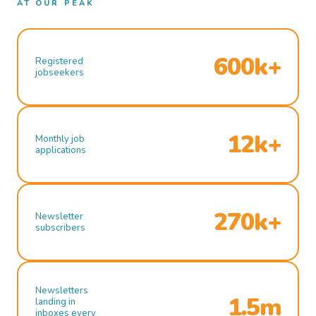
AT OUR PEAK
600k+
Registered
jobseekers
12k+
Monthly job
applications
270k+
Newsletter
subscribers
Newsletters
1.5m
landing in
inboxes every