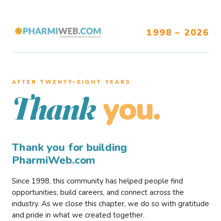
1998 – 2026
AFTER TWENTY–EIGHT YEARS
you.
Thank
Thank you for building
PharmiWeb.com
Since 1998, this community has helped people find
opportunities, build careers, and connect across the
industry. As we close this chapter, we do so with gratitude
and pride in what we created together.