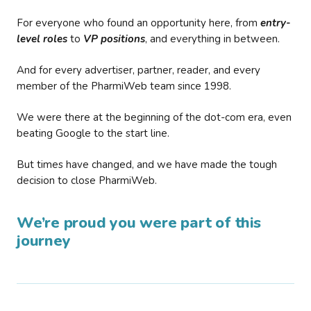
For everyone who found an opportunity here, from
entry-
level roles
to
VP positions
, and everything in between.
And for every advertiser, partner, reader, and every
member of the PharmiWeb team since 1998.
We were there at the beginning of the dot-com era, even
beating Google to the start line.
But times have changed, and we have made the tough
decision to close PharmiWeb.
We’re proud you were part of this
journey