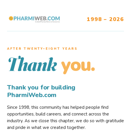
1998 – 2026
AFTER TWENTY–EIGHT YEARS
you.
Thank
Thank you for building
PharmiWeb.com
Since 1998, this community has helped people find
opportunities, build careers, and connect across the
industry. As we close this chapter, we do so with gratitude
and pride in what we created together.