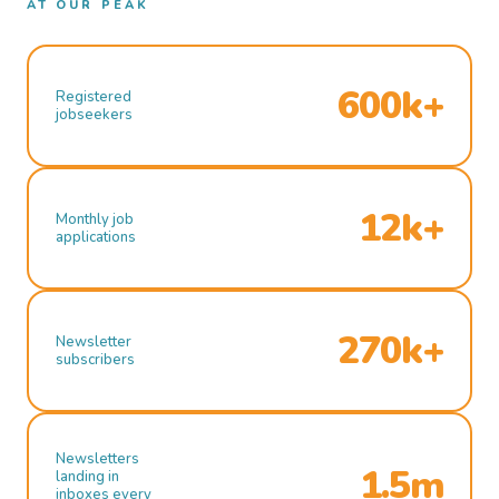
AT OUR PEAK
600k+
Registered
jobseekers
12k+
Monthly job
applications
270k+
Newsletter
subscribers
Newsletters
1.5m
landing in
inboxes every