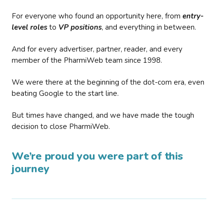
For everyone who found an opportunity here, from
entry-
level roles
to
VP positions
, and everything in between.
And for every advertiser, partner, reader, and every
member of the PharmiWeb team since 1998.
We were there at the beginning of the dot-com era, even
beating Google to the start line.
But times have changed, and we have made the tough
decision to close PharmiWeb.
We’re proud you were part of this
journey