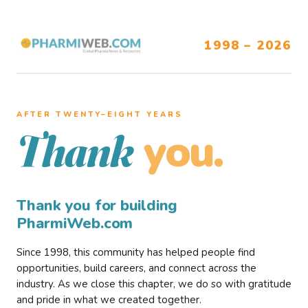
1998 – 2026
AFTER TWENTY–EIGHT YEARS
you.
Thank
Thank you for building
PharmiWeb.com
Since 1998, this community has helped people find
opportunities, build careers, and connect across the
industry. As we close this chapter, we do so with gratitude
and pride in what we created together.