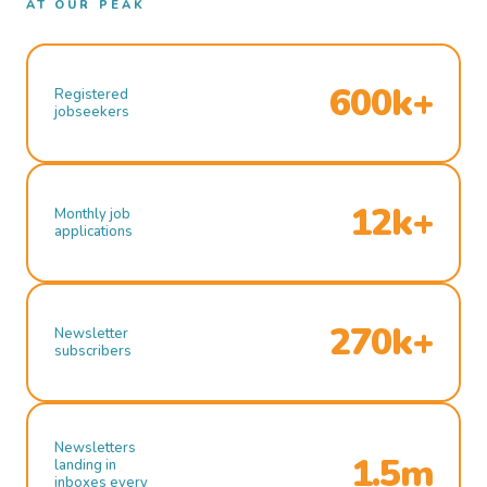
AT OUR PEAK
600k+
Registered
jobseekers
12k+
Monthly job
applications
270k+
Newsletter
subscribers
Newsletters
1.5m
landing in
inboxes every