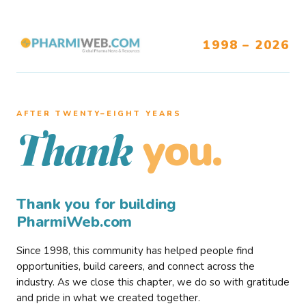
1998 – 2026
AFTER TWENTY–EIGHT YEARS
you.
Thank
Thank you for building
PharmiWeb.com
Since 1998, this community has helped people find
opportunities, build careers, and connect across the
industry. As we close this chapter, we do so with gratitude
and pride in what we created together.