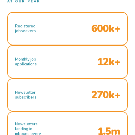
AT OUR PEAK
600k+
Registered
jobseekers
12k+
Monthly job
applications
270k+
Newsletter
subscribers
Newsletters
1.5m
landing in
inboxes every