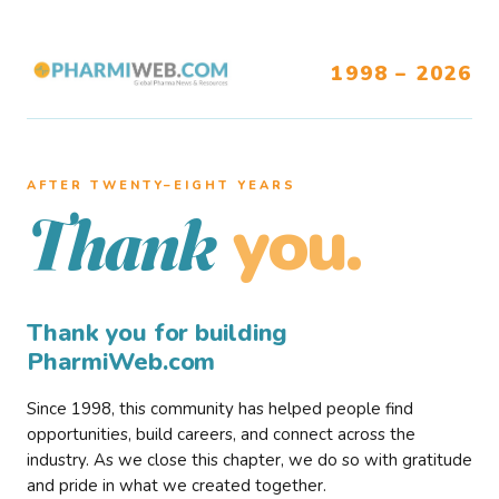
1998 – 2026
AFTER TWENTY–EIGHT YEARS
you.
Thank
Thank you for building
PharmiWeb.com
Since 1998, this community has helped people find
opportunities, build careers, and connect across the
industry. As we close this chapter, we do so with gratitude
and pride in what we created together.