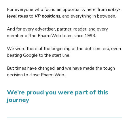
For everyone who found an opportunity here, from
entry-
level roles
to
VP positions
, and everything in between.
And for every advertiser, partner, reader, and every
member of the PharmiWeb team since 1998.
We were there at the beginning of the dot-com era, even
beating Google to the start line.
But times have changed, and we have made the tough
decision to close PharmiWeb.
We’re proud you were part of this
journey