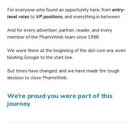
For everyone who found an opportunity here, from
entry-
level roles
to
VP positions
, and everything in between.
And for every advertiser, partner, reader, and every
member of the PharmiWeb team since 1998.
We were there at the beginning of the dot-com era, even
beating Google to the start line.
But times have changed, and we have made the tough
decision to close PharmiWeb.
We’re proud you were part of this
journey