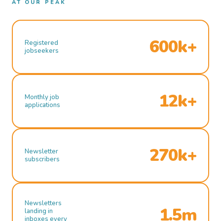
AT OUR PEAK
600k+
Registered
jobseekers
12k+
Monthly job
applications
270k+
Newsletter
subscribers
Newsletters
1.5m
landing in
inboxes every