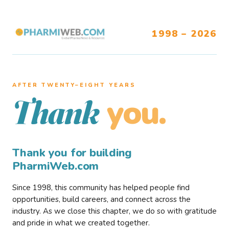
1998 – 2026
AFTER TWENTY–EIGHT YEARS
you.
Thank
Thank you for building
PharmiWeb.com
Since 1998, this community has helped people find
opportunities, build careers, and connect across the
industry. As we close this chapter, we do so with gratitude
and pride in what we created together.