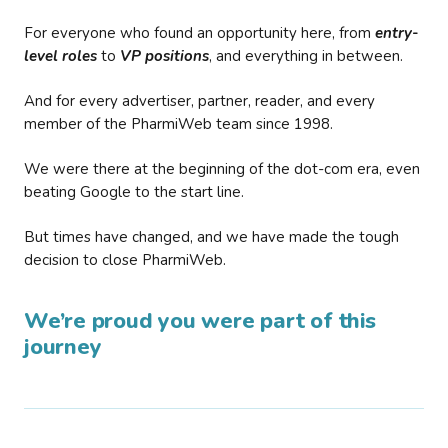
For everyone who found an opportunity here, from
entry-
level roles
to
VP positions
, and everything in between.
And for every advertiser, partner, reader, and every
member of the PharmiWeb team since 1998.
We were there at the beginning of the dot-com era, even
beating Google to the start line.
But times have changed, and we have made the tough
decision to close PharmiWeb.
We’re proud you were part of this
journey