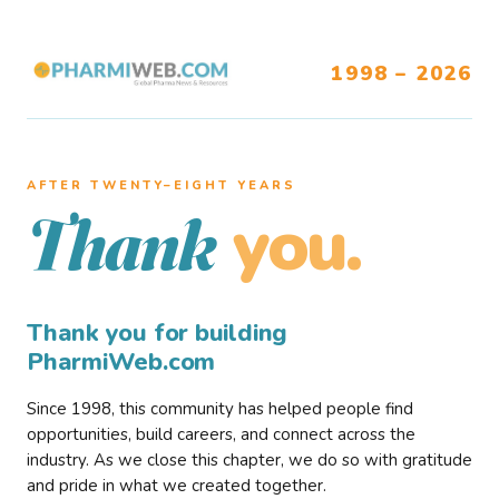
1998 – 2026
AFTER TWENTY–EIGHT YEARS
you.
Thank
Thank you for building
PharmiWeb.com
Since 1998, this community has helped people find
opportunities, build careers, and connect across the
industry. As we close this chapter, we do so with gratitude
and pride in what we created together.