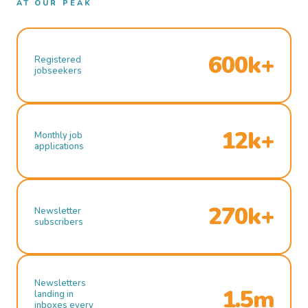
AT OUR PEAK
600k+
Registered
jobseekers
12k+
Monthly job
applications
270k+
Newsletter
subscribers
Newsletters
1.5m
landing in
inboxes every