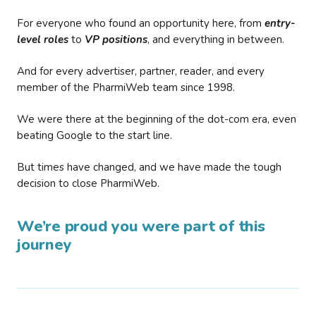
For everyone who found an opportunity here, from
entry-
level roles
to
VP positions
, and everything in between.
And for every advertiser, partner, reader, and every
member of the PharmiWeb team since 1998.
We were there at the beginning of the dot-com era, even
beating Google to the start line.
But times have changed, and we have made the tough
decision to close PharmiWeb.
We’re proud you were part of this
journey