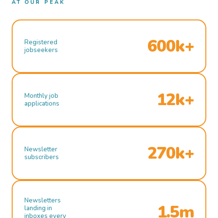
AT OUR PEAK
600k+
Registered
jobseekers
12k+
Monthly job
applications
270k+
Newsletter
subscribers
Newsletters
1.5m
landing in
inboxes every