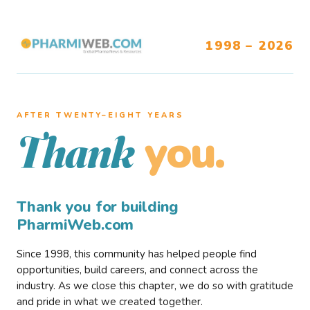
1998 – 2026
AFTER TWENTY–EIGHT YEARS
you.
Thank
Thank you for building
PharmiWeb.com
Since 1998, this community has helped people find
opportunities, build careers, and connect across the
industry. As we close this chapter, we do so with gratitude
and pride in what we created together.