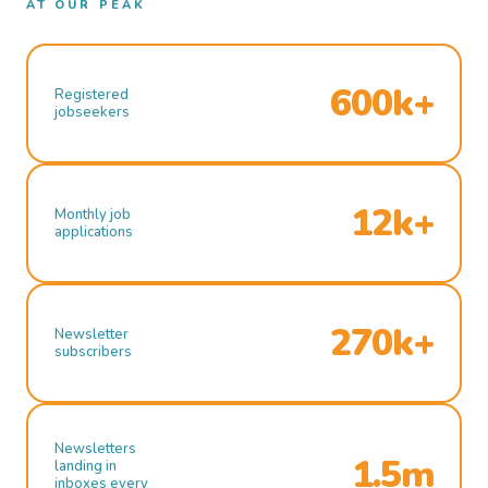
AT OUR PEAK
600k+
Registered
jobseekers
12k+
Monthly job
applications
270k+
Newsletter
subscribers
Newsletters
1.5m
landing in
inboxes every