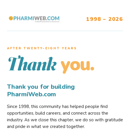
1998 – 2026
AFTER TWENTY–EIGHT YEARS
you.
Thank
Thank you for building
PharmiWeb.com
Since 1998, this community has helped people find
opportunities, build careers, and connect across the
industry. As we close this chapter, we do so with gratitude
and pride in what we created together.