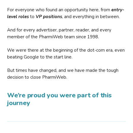
For everyone who found an opportunity here, from
entry-
level roles
to
VP positions
, and everything in between.
And for every advertiser, partner, reader, and every
member of the PharmiWeb team since 1998.
We were there at the beginning of the dot-com era, even
beating Google to the start line.
But times have changed, and we have made the tough
decision to close PharmiWeb.
We’re proud you were part of this
journey