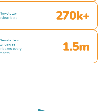
270k+
Newsletter
subscribers
Newsletters
1.5m
landing in
inboxes every
month