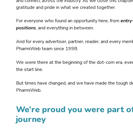
and connect across the industry. As we close this chapte
gratitude and pride in what we created together.
For everyone who found an opportunity here, from
entry
positions
, and everything in between.
And for every advertiser, partner, reader, and every mem
PharmiWeb team since 1998.
We were there at the beginning of the dot-com era, eve
the start line.
But times have changed, and we have made the tough de
PharmiWeb.
We’re proud you were part of
journey