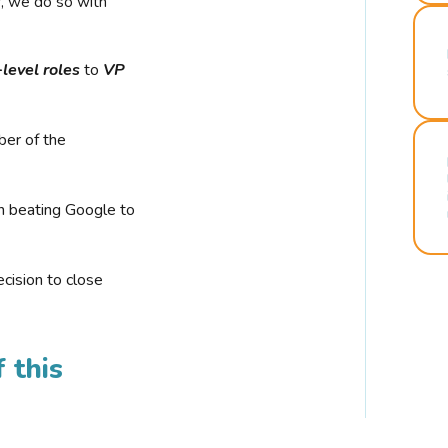
r, we do so with
-level roles
to
VP
ber of the
n beating Google to
cision to close
 this