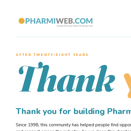
AFTER TWENTY–EIGHT YEARS
Thank
Thank you for building Pha
Since 1998, this community has helped people find opportu