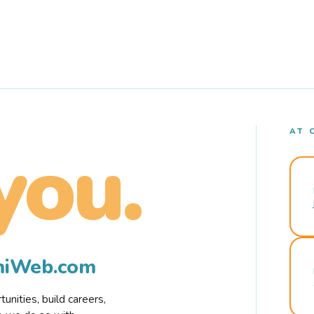
AT 
you.
rmiWeb.com
nities, build careers,