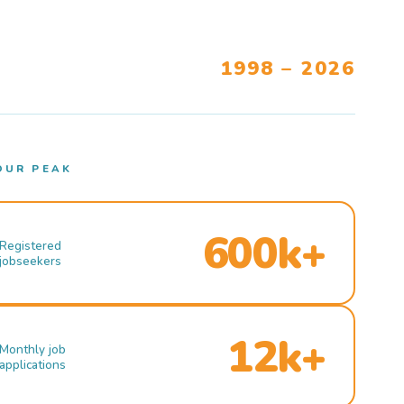
1998 – 2026
OUR PEAK
600k+
Registered
jobseekers
12k+
Monthly job
applications