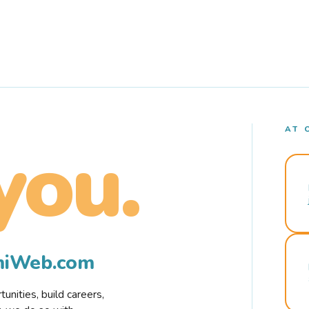
AT 
you.
rmiWeb.com
nities, build careers,