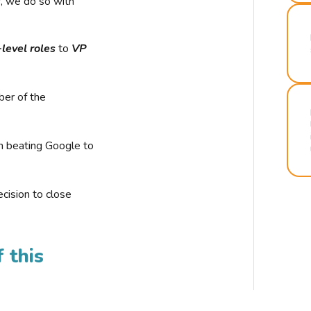
r, we do so with
-level roles
to
VP
ber of the
n beating Google to
cision to close
 this