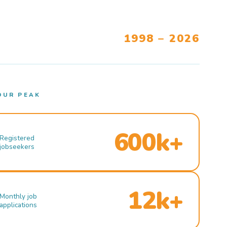
1998 – 2026
OUR PEAK
600k+
Registered
jobseekers
12k+
Monthly job
applications