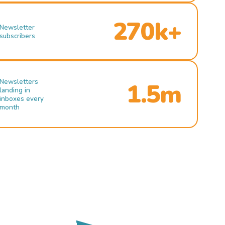
270k+
Newsletter
subscribers
Newsletters
1.5m
landing in
inboxes every
month