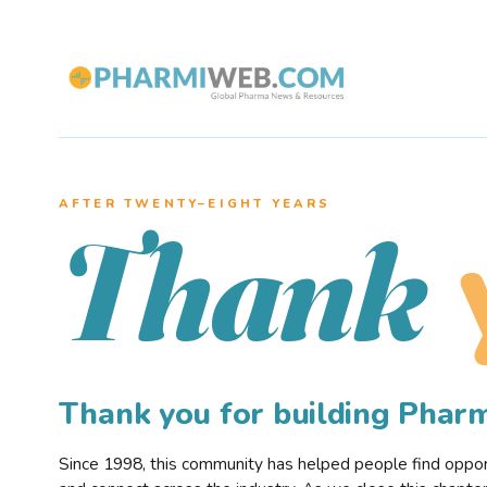
AFTER TWENTY–EIGHT YEARS
Thank
Thank you for building Pha
Since 1998, this community has helped people find opportu