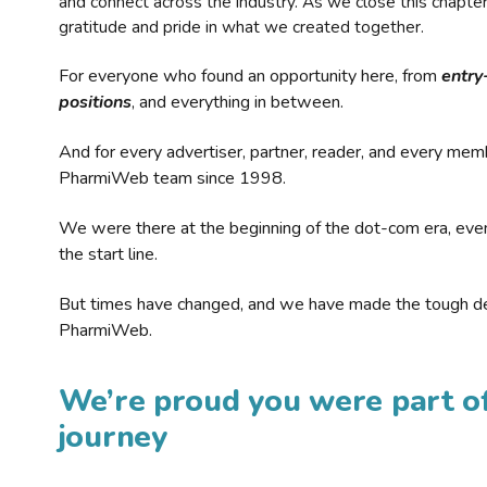
and connect across the industry. As we close this chapte
gratitude and pride in what we created together.
For everyone who found an opportunity here, from
entry
positions
, and everything in between.
And for every advertiser, partner, reader, and every mem
PharmiWeb team since 1998.
We were there at the beginning of the dot-com era, eve
the start line.
But times have changed, and we have made the tough de
PharmiWeb.
We’re proud you were part of
journey