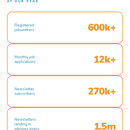
AT OUR PEAK
600k+
Registered
jobseekers
12k+
Monthly job
applications
270k+
Newsletter
subscribers
Newsletters
1.5m
landing in
inboxes every