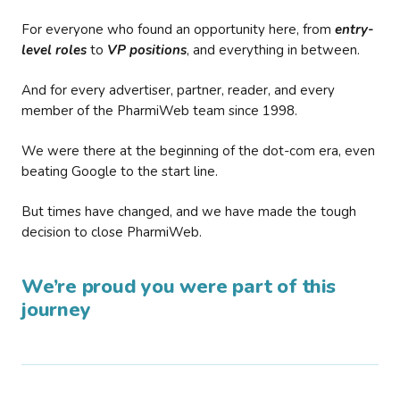
For everyone who found an opportunity here, from
entry-
level roles
to
VP positions
, and everything in between.
And for every advertiser, partner, reader, and every
member of the PharmiWeb team since 1998.
We were there at the beginning of the dot-com era, even
beating Google to the start line.
But times have changed, and we have made the tough
decision to close PharmiWeb.
We’re proud you were part of this
journey