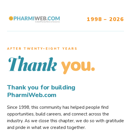
1998 – 2026
AFTER TWENTY–EIGHT YEARS
you.
Thank
Thank you for building
PharmiWeb.com
Since 1998, this community has helped people find
opportunities, build careers, and connect across the
industry. As we close this chapter, we do so with gratitude
and pride in what we created together.