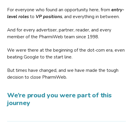
For everyone who found an opportunity here, from
entry-
level roles
to
VP positions
, and everything in between.
And for every advertiser, partner, reader, and every
member of the PharmiWeb team since 1998.
We were there at the beginning of the dot-com era, even
beating Google to the start line.
But times have changed, and we have made the tough
decision to close PharmiWeb.
We’re proud you were part of this
journey