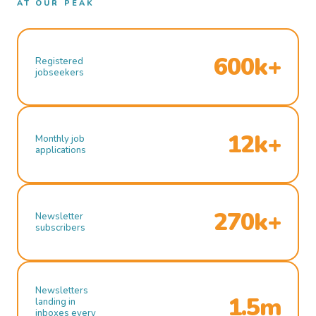
AT OUR PEAK
600k+
Registered
jobseekers
12k+
Monthly job
applications
270k+
Newsletter
subscribers
Newsletters
1.5m
landing in
inboxes every