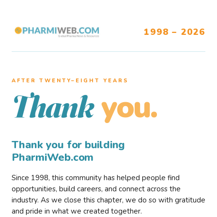
1998 – 2026
AFTER TWENTY–EIGHT YEARS
you.
Thank
Thank you for building
PharmiWeb.com
Since 1998, this community has helped people find
opportunities, build careers, and connect across the
industry. As we close this chapter, we do so with gratitude
and pride in what we created together.