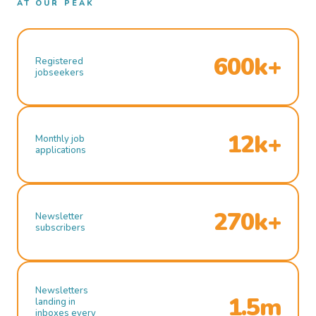
AT OUR PEAK
600k+
Registered
jobseekers
12k+
Monthly job
applications
270k+
Newsletter
subscribers
Newsletters
1.5m
landing in
inboxes every