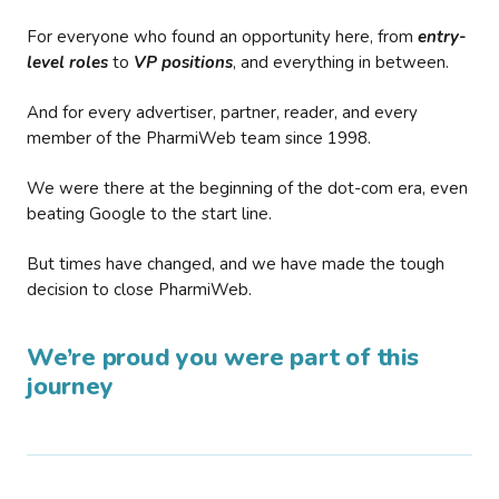
For everyone who found an opportunity here, from
entry-
level roles
to
VP positions
, and everything in between.
And for every advertiser, partner, reader, and every
member of the PharmiWeb team since 1998.
We were there at the beginning of the dot-com era, even
beating Google to the start line.
But times have changed, and we have made the tough
decision to close PharmiWeb.
We’re proud you were part of this
journey