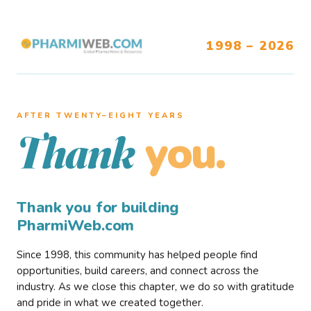
1998 – 2026
AFTER TWENTY–EIGHT YEARS
you.
Thank
Thank you for building
PharmiWeb.com
Since 1998, this community has helped people find
opportunities, build careers, and connect across the
industry. As we close this chapter, we do so with gratitude
and pride in what we created together.