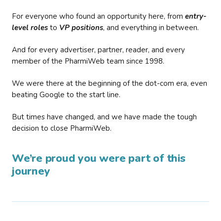
For everyone who found an opportunity here, from
entry-
level roles
to
VP positions
, and everything in between.
And for every advertiser, partner, reader, and every
member of the PharmiWeb team since 1998.
We were there at the beginning of the dot-com era, even
beating Google to the start line.
But times have changed, and we have made the tough
decision to close PharmiWeb.
We’re proud you were part of this
journey