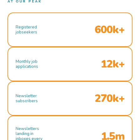
AT OUR PEAK
600k+
Registered
jobseekers
12k+
Monthly job
applications
270k+
Newsletter
subscribers
Newsletters
1.5m
landing in
inboxes every