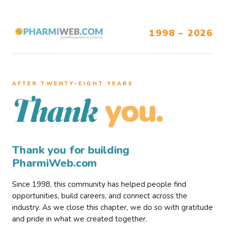
1998 – 2026
AFTER TWENTY–EIGHT YEARS
you.
Thank
Thank you for building
PharmiWeb.com
Since 1998, this community has helped people find
opportunities, build careers, and connect across the
industry. As we close this chapter, we do so with gratitude
and pride in what we created together.