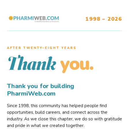
1998 – 2026
AFTER TWENTY–EIGHT YEARS
you.
Thank
Thank you for building
PharmiWeb.com
Since 1998, this community has helped people find
opportunities, build careers, and connect across the
industry. As we close this chapter, we do so with gratitude
and pride in what we created together.