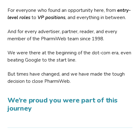
For everyone who found an opportunity here, from
entry-
level roles
to
VP positions
, and everything in between.
And for every advertiser, partner, reader, and every
member of the PharmiWeb team since 1998.
We were there at the beginning of the dot-com era, even
beating Google to the start line.
But times have changed, and we have made the tough
decision to close PharmiWeb.
We’re proud you were part of this
journey