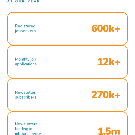
AT OUR PEAK
600k+
Registered
jobseekers
12k+
Monthly job
applications
270k+
Newsletter
subscribers
Newsletters
1.5m
landing in
inboxes every