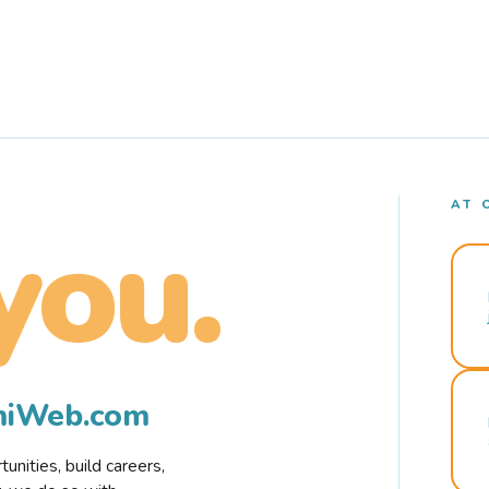
AT 
you.
rmiWeb.com
nities, build careers,