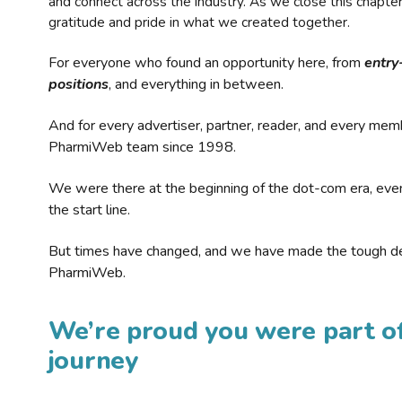
and connect across the industry. As we close this chapte
gratitude and pride in what we created together.
For everyone who found an opportunity here, from
entry
positions
, and everything in between.
And for every advertiser, partner, reader, and every mem
PharmiWeb team since 1998.
We were there at the beginning of the dot-com era, eve
the start line.
But times have changed, and we have made the tough de
PharmiWeb.
We’re proud you were part of
journey