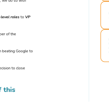
r, we do so with
-level roles
to
VP
ber of the
n beating Google to
cision to close
 this