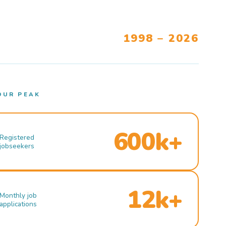
1998 – 2026
OUR PEAK
600k+
Registered
jobseekers
12k+
Monthly job
applications