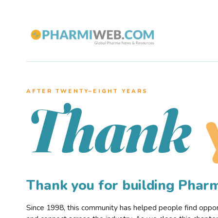
AFTER TWENTY–EIGHT YEARS
Thank
Thank you for building Pha
Since 1998, this community has helped people find opportu