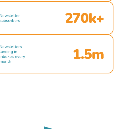
270k+
Newsletter
subscribers
Newsletters
1.5m
landing in
inboxes every
month