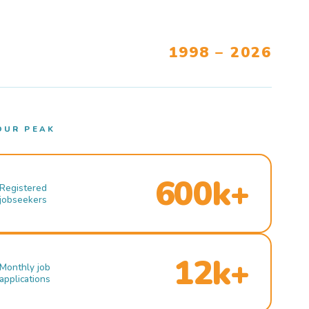
1998 – 2026
OUR PEAK
600k+
Registered
jobseekers
12k+
Monthly job
applications