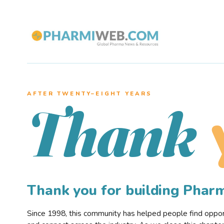
AFTER TWENTY–EIGHT YEARS
Thank
Thank you for building Pha
Since 1998, this community has helped people find opportu