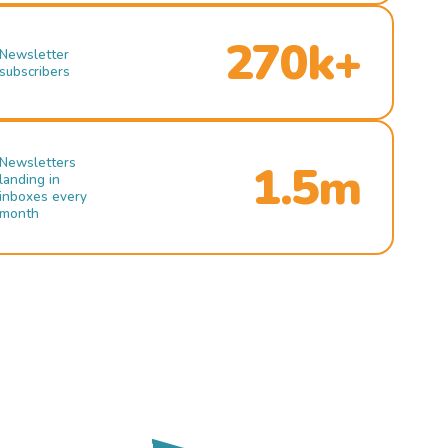
270k+
Newsletter
subscribers
Newsletters
1.5m
landing in
inboxes every
month