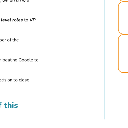
r, we do so with
-level roles
to
VP
ber of the
n beating Google to
cision to close
 this