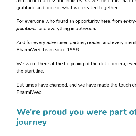
and connect across the industry. As we close this chapte
gratitude and pride in what we created together.
For everyone who found an opportunity here, from
entry
positions
, and everything in between.
And for every advertiser, partner, reader, and every mem
PharmiWeb team since 1998.
We were there at the beginning of the dot-com era, eve
the start line.
But times have changed, and we have made the tough de
PharmiWeb.
We’re proud you were part of
journey