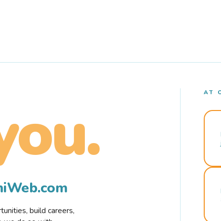
AT 
you.
rmiWeb.com
nities, build careers,