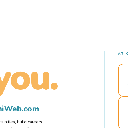
AT 
you.
rmiWeb.com
nities, build careers,