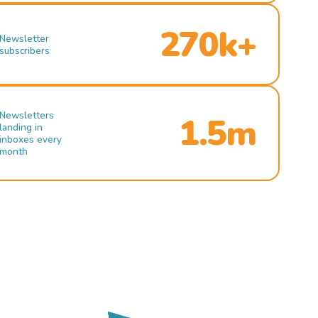
270k+
Newsletter
subscribers
Newsletters
1.5m
landing in
inboxes every
month