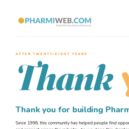
AFTER TWENTY–EIGHT YEARS
Thank
Thank you for building Pha
Since 1998, this community has helped people find opportu