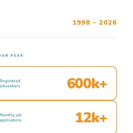
1998 – 2026
OUR PEAK
600k+
Registered
jobseekers
12k+
Monthly job
applications