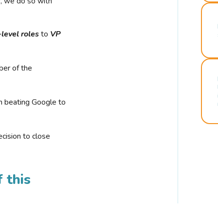
r, we do so with
-level roles
to
VP
ber of the
n beating Google to
cision to close
 this