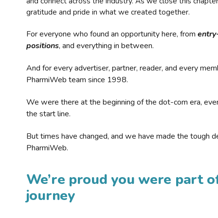
and connect across the industry. As we close this chapte
gratitude and pride in what we created together.
For everyone who found an opportunity here, from
entry
positions
, and everything in between.
And for every advertiser, partner, reader, and every mem
PharmiWeb team since 1998.
We were there at the beginning of the dot-com era, eve
the start line.
But times have changed, and we have made the tough de
PharmiWeb.
We’re proud you were part of
journey