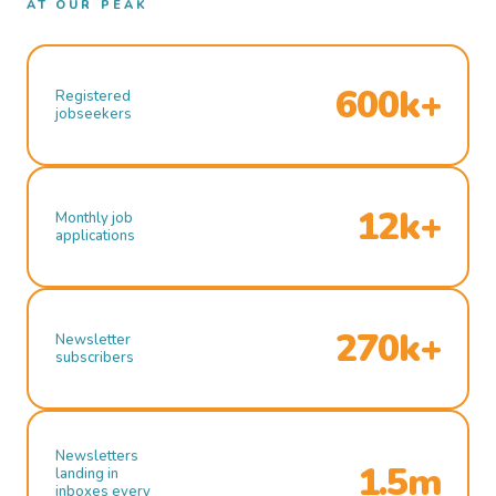
AT OUR PEAK
600k+
Registered
jobseekers
12k+
Monthly job
applications
270k+
Newsletter
subscribers
Newsletters
1.5m
landing in
inboxes every