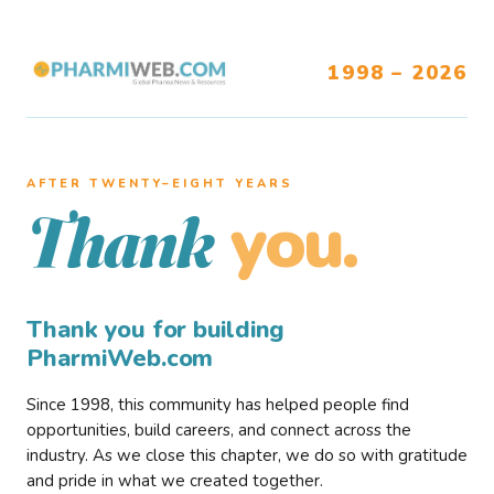
1998 – 2026
AFTER TWENTY–EIGHT YEARS
you.
Thank
Thank you for building
PharmiWeb.com
Since 1998, this community has helped people find
opportunities, build careers, and connect across the
industry. As we close this chapter, we do so with gratitude
and pride in what we created together.