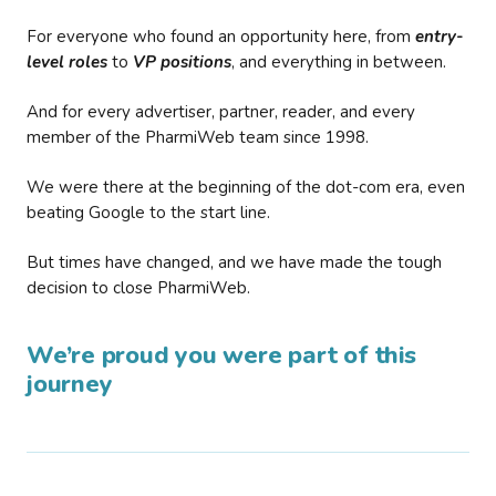
For everyone who found an opportunity here, from
entry-
level roles
to
VP positions
, and everything in between.
And for every advertiser, partner, reader, and every
member of the PharmiWeb team since 1998.
We were there at the beginning of the dot-com era, even
beating Google to the start line.
But times have changed, and we have made the tough
decision to close PharmiWeb.
We’re proud you were part of this
journey