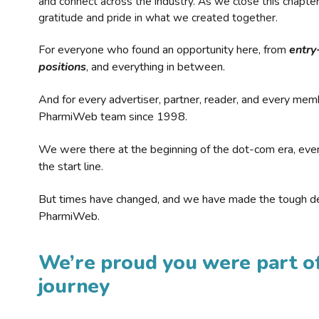
and connect across the industry. As we close this chapte
gratitude and pride in what we created together.
For everyone who found an opportunity here, from
entry
positions
, and everything in between.
And for every advertiser, partner, reader, and every mem
PharmiWeb team since 1998.
We were there at the beginning of the dot-com era, eve
the start line.
But times have changed, and we have made the tough de
PharmiWeb.
We’re proud you were part of
journey