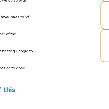
r, we do so with
-level roles
to
VP
ber of the
n beating Google to
cision to close
 this