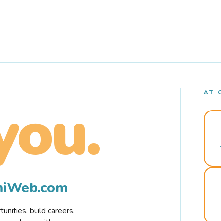
AT 
you.
rmiWeb.com
nities, build careers,