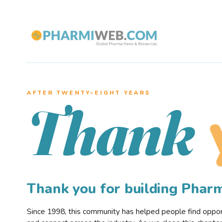
AFTER TWENTY–EIGHT YEARS
Thank
Thank you for building Pha
Since 1998, this community has helped people find opportu