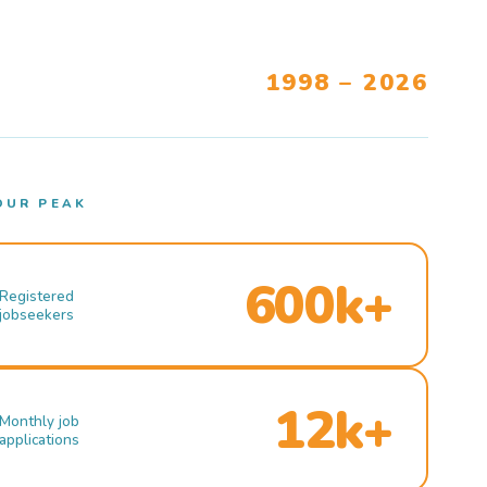
1998 – 2026
OUR PEAK
600k+
Registered
jobseekers
12k+
Monthly job
applications