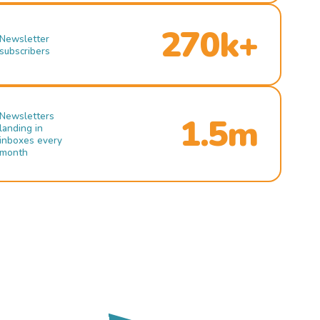
270k+
Newsletter
subscribers
Newsletters
1.5m
landing in
inboxes every
month