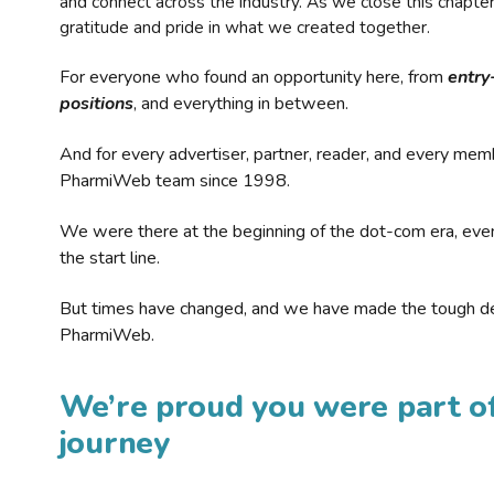
and connect across the industry. As we close this chapte
gratitude and pride in what we created together.
For everyone who found an opportunity here, from
entry
positions
, and everything in between.
And for every advertiser, partner, reader, and every mem
PharmiWeb team since 1998.
We were there at the beginning of the dot-com era, eve
the start line.
But times have changed, and we have made the tough de
PharmiWeb.
We’re proud you were part of
journey