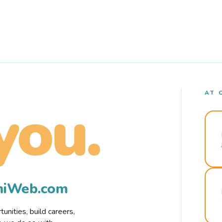
AT 
you.
rmiWeb.com
nities, build careers,