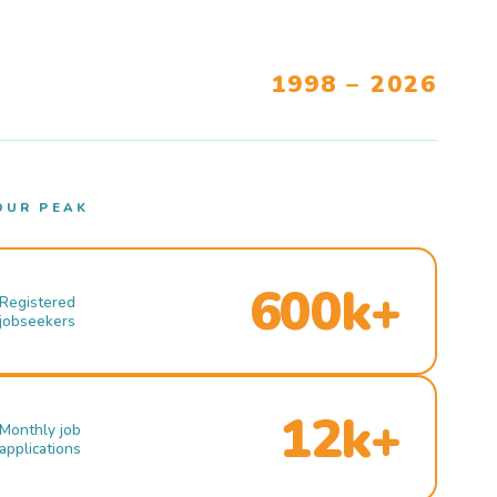
1998 – 2026
OUR PEAK
600k+
Registered
jobseekers
12k+
Monthly job
applications