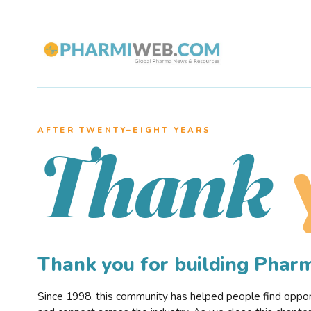
AFTER TWENTY–EIGHT YEARS
Thank
Thank you for building Pha
Since 1998, this community has helped people find opportu