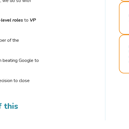
r, we do so with
-level roles
to
VP
ber of the
n beating Google to
cision to close
 this