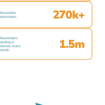
270k+
Newsletter
subscribers
Newsletters
1.5m
landing in
inboxes every
month