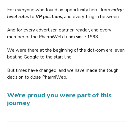
For everyone who found an opportunity here, from
entry-
level roles
to
VP positions
, and everything in between.
And for every advertiser, partner, reader, and every
member of the PharmiWeb team since 1998.
We were there at the beginning of the dot-com era, even
beating Google to the start line.
But times have changed, and we have made the tough
decision to close PharmiWeb.
We’re proud you were part of this
journey