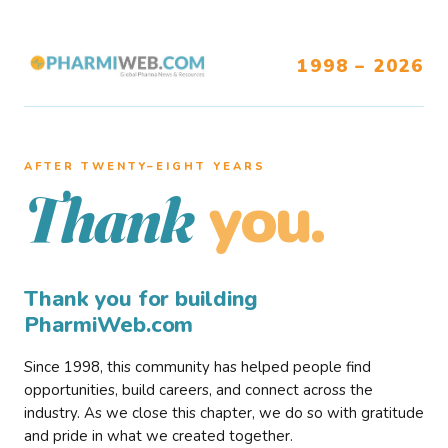
1998 – 2026
AFTER TWENTY–EIGHT YEARS
you.
Thank
Thank you for building
PharmiWeb.com
Since 1998, this community has helped people find
opportunities, build careers, and connect across the
industry. As we close this chapter, we do so with gratitude
and pride in what we created together.