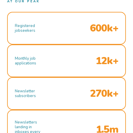
AT OUR PEAK
600k+
Registered
jobseekers
12k+
Monthly job
applications
270k+
Newsletter
subscribers
Newsletters
1.5m
landing in
inboxes every