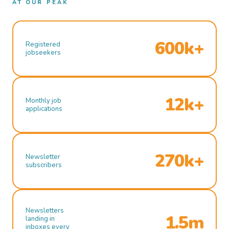
AT OUR PEAK
600k+
Registered
jobseekers
12k+
Monthly job
applications
270k+
Newsletter
subscribers
Newsletters
1.5m
landing in
inboxes every