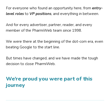
For everyone who found an opportunity here, from
entry-
level roles
to
VP positions
, and everything in between.
And for every advertiser, partner, reader, and every
member of the PharmiWeb team since 1998.
We were there at the beginning of the dot-com era, even
beating Google to the start line.
But times have changed, and we have made the tough
decision to close PharmiWeb.
We’re proud you were part of this
journey