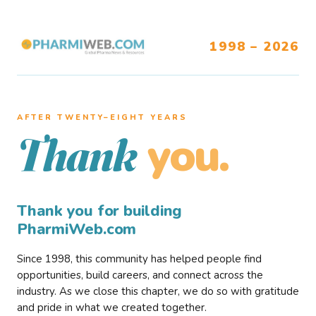
1998 – 2026
AFTER TWENTY–EIGHT YEARS
you.
Thank
Thank you for building
PharmiWeb.com
Since 1998, this community has helped people find
opportunities, build careers, and connect across the
industry. As we close this chapter, we do so with gratitude
and pride in what we created together.