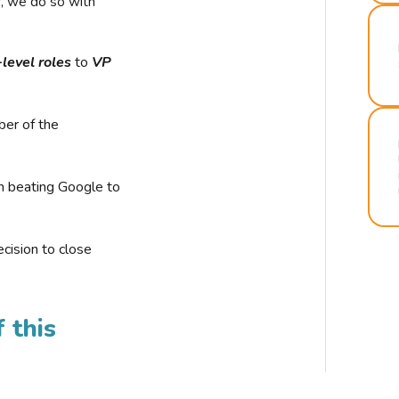
r, we do so with
-level roles
to
VP
ber of the
n beating Google to
cision to close
 this