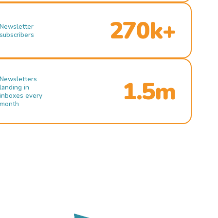
270k+
Newsletter
subscribers
Newsletters
1.5m
landing in
inboxes every
month