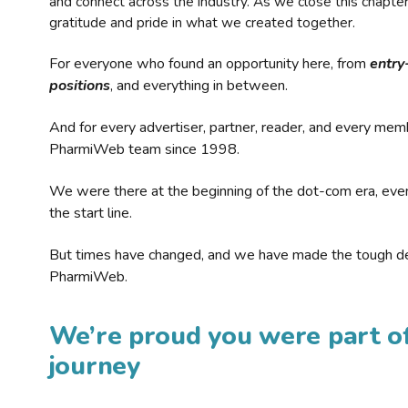
and connect across the industry. As we close this chapte
gratitude and pride in what we created together.
For everyone who found an opportunity here, from
entry
positions
, and everything in between.
And for every advertiser, partner, reader, and every mem
PharmiWeb team since 1998.
We were there at the beginning of the dot-com era, eve
the start line.
But times have changed, and we have made the tough de
PharmiWeb.
We’re proud you were part of
journey