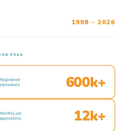
1998 – 2026
OUR PEAK
600k+
Registered
jobseekers
12k+
Monthly job
applications