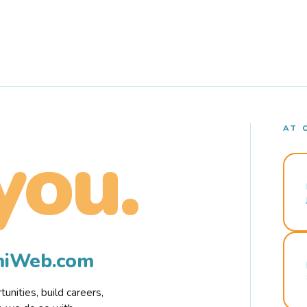
AT 
you.
rmiWeb.com
nities, build careers,