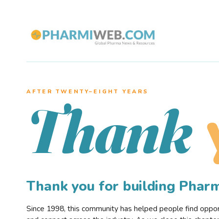
AFTER TWENTY–EIGHT YEARS
Thank
Thank you for building Pha
Since 1998, this community has helped people find opportu