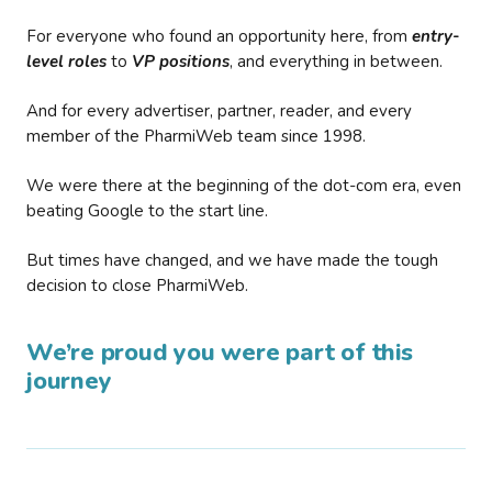
For everyone who found an opportunity here, from
entry-
level roles
to
VP positions
, and everything in between.
And for every advertiser, partner, reader, and every
member of the PharmiWeb team since 1998.
We were there at the beginning of the dot-com era, even
beating Google to the start line.
But times have changed, and we have made the tough
decision to close PharmiWeb.
We’re proud you were part of this
journey