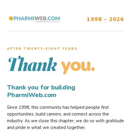
1998 – 2026
AFTER TWENTY–EIGHT YEARS
you.
Thank
Thank you for building
PharmiWeb.com
Since 1998, this community has helped people find
opportunities, build careers, and connect across the
industry. As we close this chapter, we do so with gratitude
and pride in what we created together.