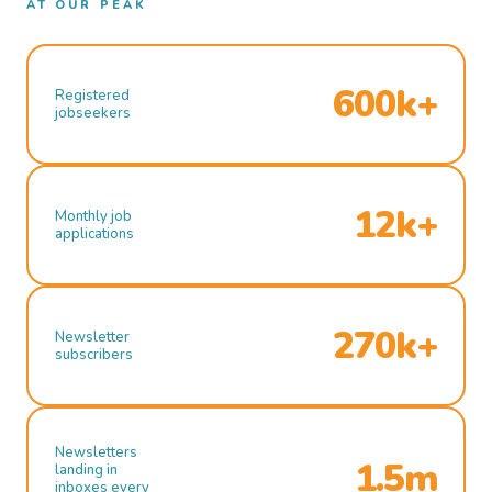
AT OUR PEAK
600k+
Registered
jobseekers
12k+
Monthly job
applications
270k+
Newsletter
subscribers
Newsletters
1.5m
landing in
inboxes every