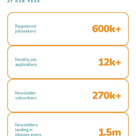
AT OUR PEAK
600k+
Registered
jobseekers
12k+
Monthly job
applications
270k+
Newsletter
subscribers
Newsletters
1.5m
landing in
inboxes every