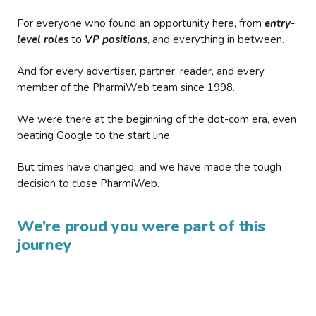
For everyone who found an opportunity here, from
entry-
level roles
to
VP positions
, and everything in between.
And for every advertiser, partner, reader, and every
member of the PharmiWeb team since 1998.
We were there at the beginning of the dot-com era, even
beating Google to the start line.
But times have changed, and we have made the tough
decision to close PharmiWeb.
We’re proud you were part of this
journey