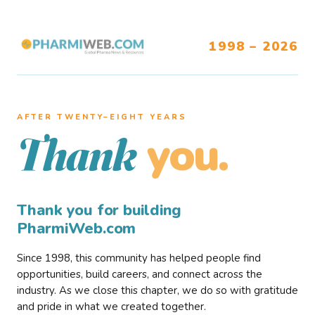
1998 – 2026
AFTER TWENTY–EIGHT YEARS
you.
Thank
Thank you for building
PharmiWeb.com
Since 1998, this community has helped people find
opportunities, build careers, and connect across the
industry. As we close this chapter, we do so with gratitude
and pride in what we created together.