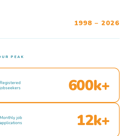
1998 – 2026
OUR PEAK
600k+
Registered
jobseekers
12k+
Monthly job
applications