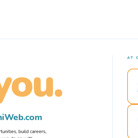
AT 
you.
rmiWeb.com
nities, build careers,