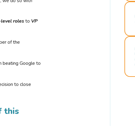
r, we do so with
-level roles
to
VP
ber of the
n beating Google to
cision to close
 this