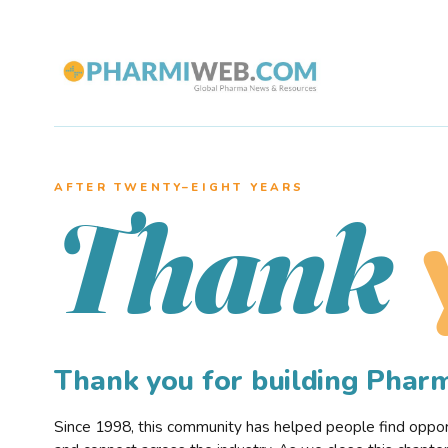
AFTER TWENTY–EIGHT YEARS
Thank
Thank you for building Pha
Since 1998, this community has helped people find opportu