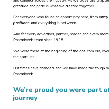
and connect across the industry. As we close this chapte
gratitude and pride in what we created together.
For everyone who found an opportunity here, from
entry
positions
, and everything in between.
And for every advertiser, partner, reader, and every mem
PharmiWeb team since 1998.
We were there at the beginning of the dot-com era, eve
the start line.
But times have changed, and we have made the tough de
PharmiWeb.
We’re proud you were part of
journey