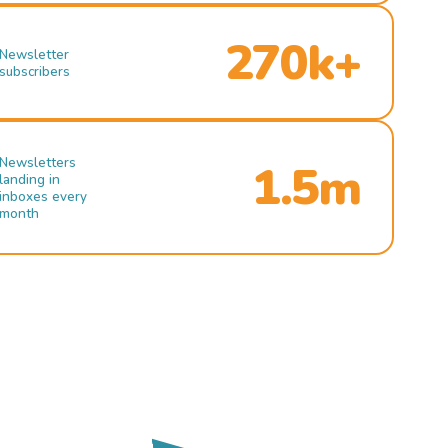
270k+
Newsletter
subscribers
Newsletters
1.5m
landing in
inboxes every
month