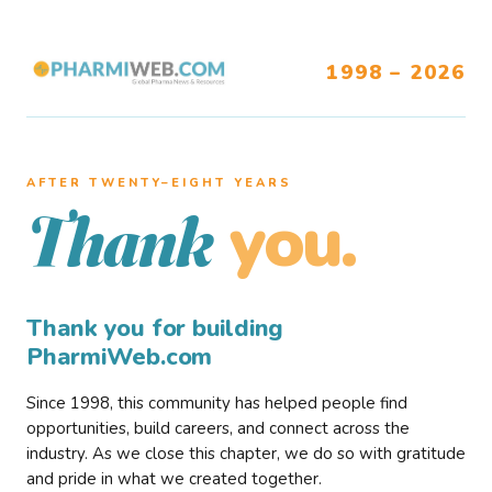
1998 – 2026
AFTER TWENTY–EIGHT YEARS
you.
Thank
Thank you for building
PharmiWeb.com
Since 1998, this community has helped people find
opportunities, build careers, and connect across the
industry. As we close this chapter, we do so with gratitude
and pride in what we created together.