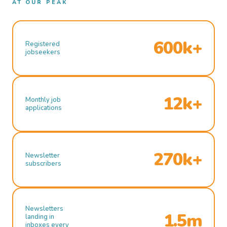
AT OUR PEAK
600k+
Registered
jobseekers
12k+
Monthly job
applications
270k+
Newsletter
subscribers
Newsletters
1.5m
landing in
inboxes every