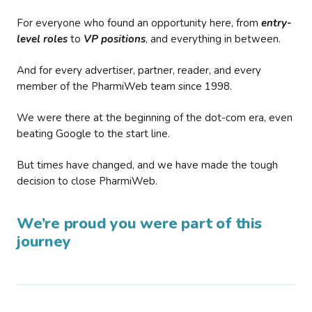
For everyone who found an opportunity here, from
entry-
level roles
to
VP positions
, and everything in between.
And for every advertiser, partner, reader, and every
member of the PharmiWeb team since 1998.
We were there at the beginning of the dot-com era, even
beating Google to the start line.
But times have changed, and we have made the tough
decision to close PharmiWeb.
We’re proud you were part of this
journey