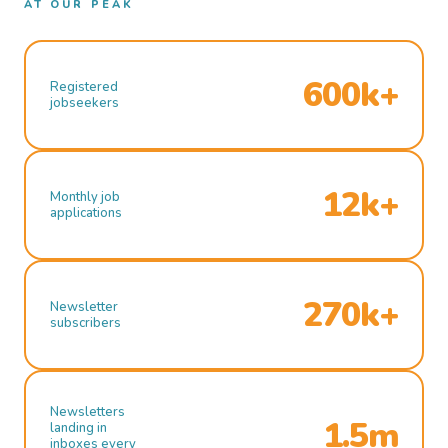
AT OUR PEAK
600k+
Registered
jobseekers
12k+
Monthly job
applications
270k+
Newsletter
subscribers
Newsletters
1.5m
landing in
inboxes every