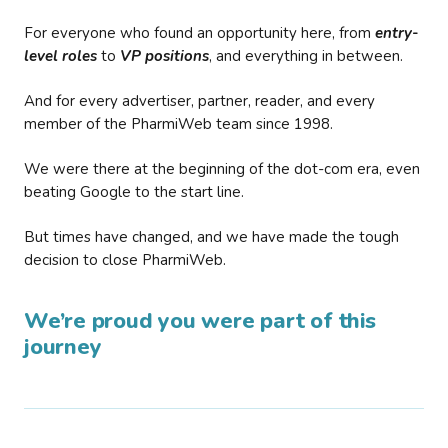
For everyone who found an opportunity here, from
entry-
level roles
to
VP positions
, and everything in between.
And for every advertiser, partner, reader, and every
member of the PharmiWeb team since 1998.
We were there at the beginning of the dot-com era, even
beating Google to the start line.
But times have changed, and we have made the tough
decision to close PharmiWeb.
We’re proud you were part of this
journey