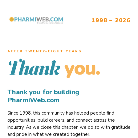
1998 – 2026
AFTER TWENTY–EIGHT YEARS
you.
Thank
Thank you for building
PharmiWeb.com
Since 1998, this community has helped people find
opportunities, build careers, and connect across the
industry. As we close this chapter, we do so with gratitude
and pride in what we created together.