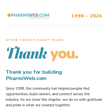
1998 – 2026
AFTER TWENTY–EIGHT YEARS
you.
Thank
Thank you for building
PharmiWeb.com
Since 1998, this community has helped people find
opportunities, build careers, and connect across the
industry. As we close this chapter, we do so with gratitude
and pride in what we created together.