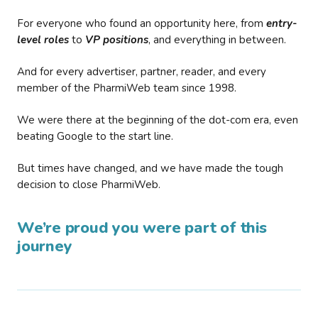
For everyone who found an opportunity here, from
entry-
level roles
to
VP positions
, and everything in between.
And for every advertiser, partner, reader, and every
member of the PharmiWeb team since 1998.
We were there at the beginning of the dot-com era, even
beating Google to the start line.
But times have changed, and we have made the tough
decision to close PharmiWeb.
We’re proud you were part of this
journey