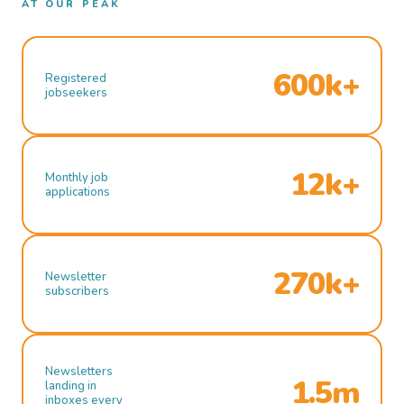
AT OUR PEAK
600k+
Registered
jobseekers
12k+
Monthly job
applications
270k+
Newsletter
subscribers
Newsletters
1.5m
landing in
inboxes every