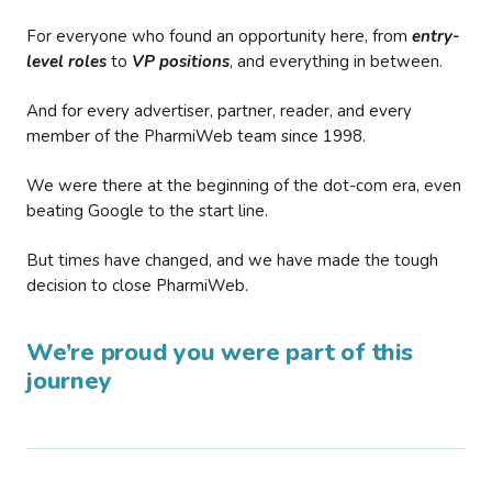
For everyone who found an opportunity here, from
entry-
level roles
to
VP positions
, and everything in between.
And for every advertiser, partner, reader, and every
member of the PharmiWeb team since 1998.
We were there at the beginning of the dot-com era, even
beating Google to the start line.
But times have changed, and we have made the tough
decision to close PharmiWeb.
We’re proud you were part of this
journey