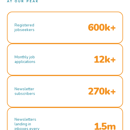
AT OUR PEAK
600k+
Registered
jobseekers
12k+
Monthly job
applications
270k+
Newsletter
subscribers
Newsletters
1.5m
landing in
inboxes every