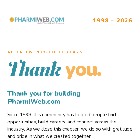
1998 – 2026
AFTER TWENTY–EIGHT YEARS
you.
Thank
Thank you for building
PharmiWeb.com
Since 1998, this community has helped people find
opportunities, build careers, and connect across the
industry. As we close this chapter, we do so with gratitude
and pride in what we created together.