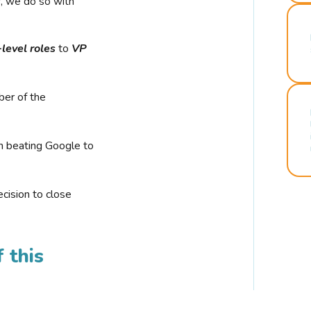
r, we do so with
-level roles
to
VP
ber of the
n beating Google to
cision to close
 this