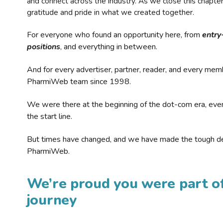
and connect across the industry. As we close this chapte
gratitude and pride in what we created together.
For everyone who found an opportunity here, from
entry
positions
, and everything in between.
And for every advertiser, partner, reader, and every mem
PharmiWeb team since 1998.
We were there at the beginning of the dot-com era, eve
the start line.
But times have changed, and we have made the tough de
PharmiWeb.
We’re proud you were part of
journey