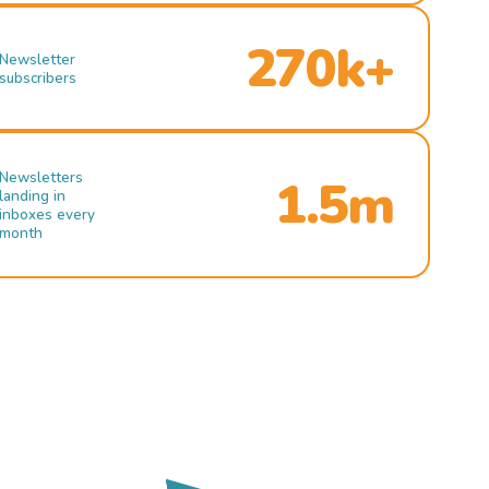
270k+
Newsletter
subscribers
Newsletters
1.5m
landing in
inboxes every
month