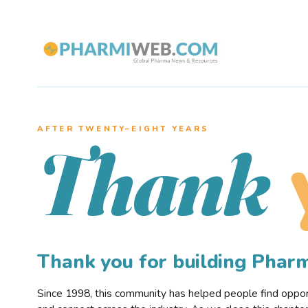
AFTER TWENTY–EIGHT YEARS
Thank
Thank you for building Pha
Since 1998, this community has helped people find opportu