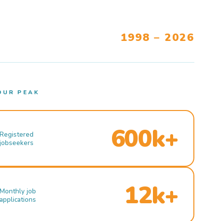
1998 – 2026
OUR PEAK
600k+
Registered
jobseekers
12k+
Monthly job
applications