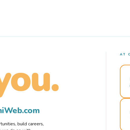
AT 
you.
rmiWeb.com
nities, build careers,