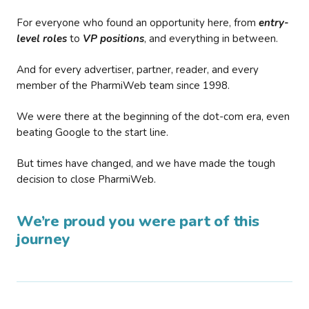
For everyone who found an opportunity here, from
entry-
level roles
to
VP positions
, and everything in between.
And for every advertiser, partner, reader, and every
member of the PharmiWeb team since 1998.
We were there at the beginning of the dot-com era, even
beating Google to the start line.
But times have changed, and we have made the tough
decision to close PharmiWeb.
We’re proud you were part of this
journey