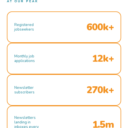
AT OUR PEAK
600k+
Registered
jobseekers
12k+
Monthly job
applications
270k+
Newsletter
subscribers
Newsletters
1.5m
landing in
inboxes every