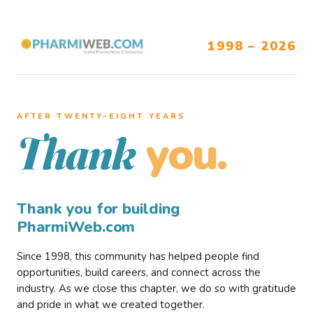
1998 – 2026
AFTER TWENTY–EIGHT YEARS
you.
Thank
Thank you for building
PharmiWeb.com
Since 1998, this community has helped people find
opportunities, build careers, and connect across the
industry. As we close this chapter, we do so with gratitude
and pride in what we created together.