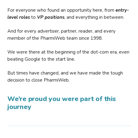
For everyone who found an opportunity here, from
entry-
level roles
to
VP positions
, and everything in between.
And for every advertiser, partner, reader, and every
member of the PharmiWeb team since 1998.
We were there at the beginning of the dot-com era, even
beating Google to the start line.
But times have changed, and we have made the tough
decision to close PharmiWeb.
We’re proud you were part of this
journey