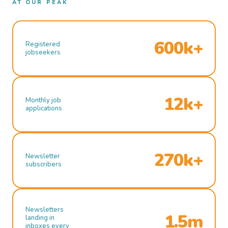
AT OUR PEAK
600k+
Registered
jobseekers
12k+
Monthly job
applications
270k+
Newsletter
subscribers
Newsletters
1.5m
landing in
inboxes every