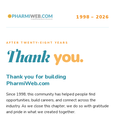
1998 – 2026
AFTER TWENTY–EIGHT YEARS
you.
Thank
Thank you for building
PharmiWeb.com
Since 1998, this community has helped people find
opportunities, build careers, and connect across the
industry. As we close this chapter, we do so with gratitude
and pride in what we created together.