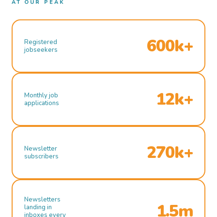
AT OUR PEAK
600k+
Registered
jobseekers
12k+
Monthly job
applications
270k+
Newsletter
subscribers
Newsletters
1.5m
landing in
inboxes every