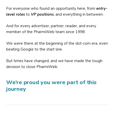
For everyone who found an opportunity here, from
entry-
level roles
to
VP positions
, and everything in between.
And for every advertiser, partner, reader, and every
member of the PharmiWeb team since 1998.
We were there at the beginning of the dot-com era, even
beating Google to the start line.
But times have changed, and we have made the tough
decision to close PharmiWeb.
We’re proud you were part of this
journey