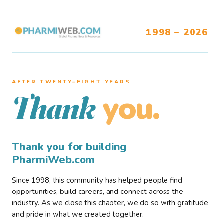
1998 – 2026
AFTER TWENTY–EIGHT YEARS
you.
Thank
Thank you for building
PharmiWeb.com
Since 1998, this community has helped people find
opportunities, build careers, and connect across the
industry. As we close this chapter, we do so with gratitude
and pride in what we created together.